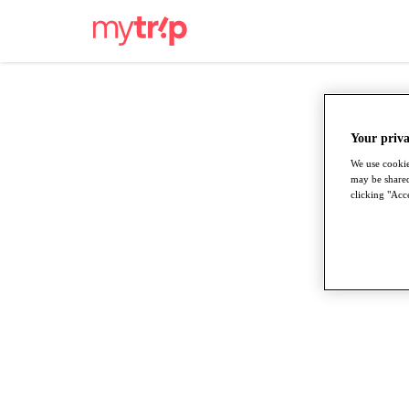
Your priva
We use cookie
may be shared
clicking "Acce