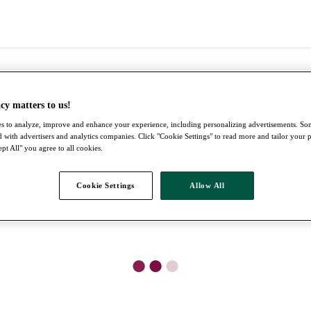
cy matters to us!
s to analyze, improve and enhance your experience, including personalizing advertisements. S
 with advertisers and analytics companies. Click "Cookie Settings" to read more and tailor your 
pt All" you agree to all cookies.
Cookie Settings
Allow All
●
●
●