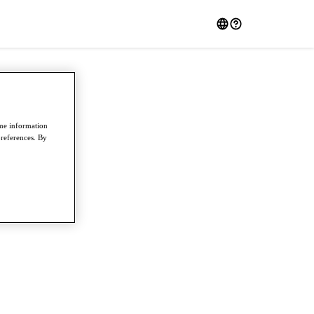
ome information
preferences. By