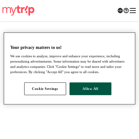
Your privacy matters to us!
We use cookies to analyze, improve and enhance your experience, including
personalizing advertisements. Some information may be shared with advertisers
and analytics companies. Click "Cookie Settings" to read more and tailor your
preferences. By clicking "Accept All" you agree to all cookies.
Cookie Settings
Allow All
●
●
●